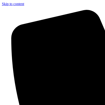
Skip to content