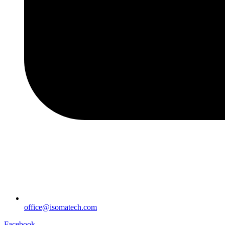
office@isomatech.com
Facebook